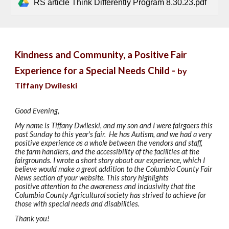
RS article Think Differently Program 8.30.23.pdf
Kindness and Community, a Positive Fair
Experience for a Special Needs Child -
by
Tiffany Dwileski
Good Evening,
My name is Tiffany Dwileski, and my son and I were fairgoers this
past Sunday to this year's fair. He has Autism, and we had a very
positive experience as a whole between the vendors and staff,
the farm handlers, and the accessibility of the facilities at the
fairgrounds. I wrote a short story about our experience, which I
believe would make a great addition to the Columbia County Fair
News section of your website. This story highlights
positive attention to the awareness and inclusivity that the
Columbia County Agricultural society has strived to achieve for
those with special needs and disabilities.
Thank you!