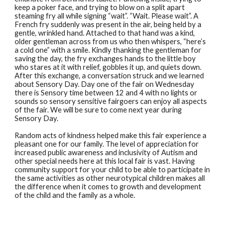
keep a poker face, and trying to blow on a split apart
steaming fry all while signing “wait”. “Wait. Please wait”. A
French fry suddenly was present in the air, being held by a
gentle, wrinkled hand. Attached to that hand was a kind,
older gentleman across from us who then whispers, “here’s
a cold one” with a smile. Kindly thanking the gentleman for
saving the day, the fry exchanges hands to the little boy
who stares at it with relief, gobbles it up, and quiets down.
After this exchange, a conversation struck and we learned
about Sensory Day. Day one of the fair on Wednesday
there is Sensory time between 12 and 4 with no lights or
sounds so sensory sensitive fairgoers can enjoy all aspects
of the fair. We will be sure to come next year during
Sensory Day.
Random acts of kindness helped make this fair experience a
pleasant one for our family. The level of appreciation for
increased public awareness and inclusivity of Autism and
other special needs here at this local fair is vast. Having
community support for your child to be able to participate in
the same activities as other neurotypical children makes all
the difference when it comes to growth and development
of the child and the family as a whole.