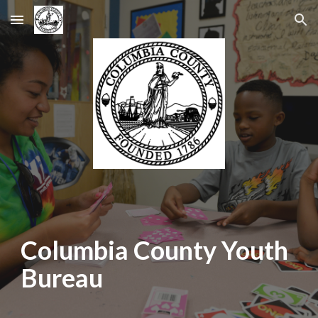
Skip to main content
Skip to navigation
Columbia County Youth
Bureau