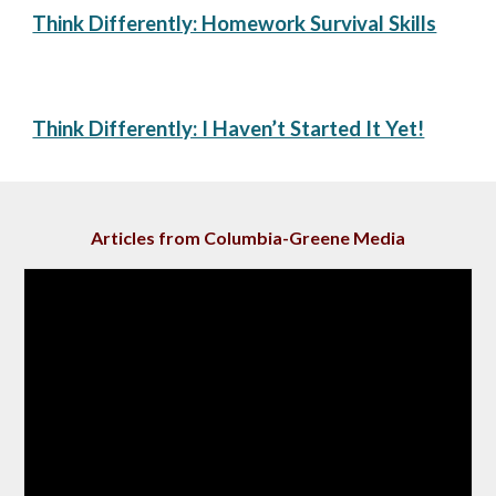
Think Differently: ​Homework Survival Skills
Think Differently: I Haven’t Started It Yet!
Articles from Columbia-Greene Media