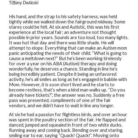
Tiffany Dwileski
His hand, and the strap to his safety harness, was held
tightly while we walked down the fairground midway. Some
stares could be felt. At six and Autistic, this was his first
experience at the local fair; an adventure not thought
possible in prior years. Sounds are too loud, too many lights.
It was hot that day and there was little shade. He will
attempt to elope. Everything that can make an Autism mom
panic anticipating the needs of their child. “What is going to
cause a meltdown next?” But he’s been working tirelessly
for over a year on his ABA (Autism) therapy and doing
wonderfully, he deserves a chance. Standing in line he’s
being incredibly patient. Despite it being an unfavored
activity, he’s all smiles as long as he’s engaged in babble with
Mom. However, it is soon short lived and he starts to
become restless, that’s when a kind man walks up. “Do you
already have tickets?”, the answer was no. Suddenly a free
pass was presented, compliments of one of the fair
vendors, and we didn’t have to wait in line any longer.
At six he had a passion for flightless birds, and over an hour
was spent in the poultry section of the fair. He flapped and
danced, jumped and squealed in front of two white ducks.
Running away and coming back. Bending over and staring,
smiling ear to ear, saying “Quack! Quack!”. Moving onto