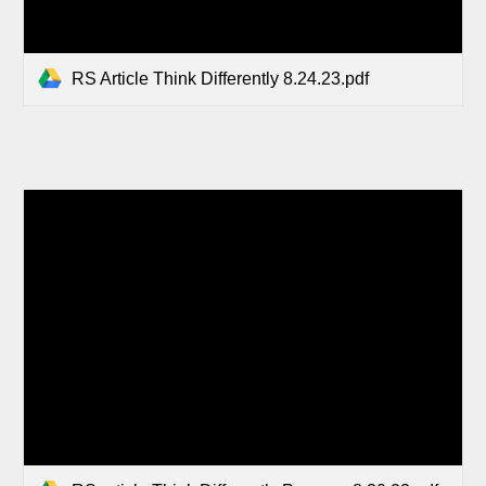
RS Article Think Differently 8.24.23.pdf