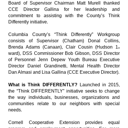
Board of Supervisor Chairman Matt Murell thanked
CCE Director Gallina for her leadership and
commitment to assisting with the County’s Think
Differently initiative.
Columbia County’s “Think Differently” Workgroup
consists of Supervisor (Chatham) Donal Collins,
Brenda Adams (Canaan), Clair Cousin (Hudson 1
st
ward), DSS Commissioner Bob Gibson, DSS Director
of Personnel Jenn Depew Youth Bureau Executive
Director Daniel Grandinetti, Mental Health Director
Dan Almasi and Lisa Gallina (CCE Executive Director).
What is Think DIFFERENTLY?
Launched in 2015,
the “Think DIFFERENTLY” initiative seeks to change
the way individuals, businesses, organizations and
communities relate to our neighbors with special
needs.
Cornell Cooperative Extension provides equal