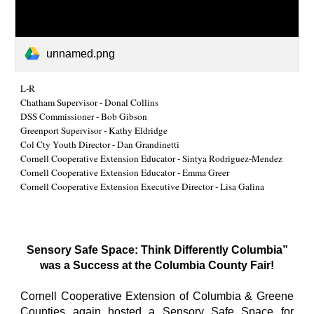
unnamed.png
L-R
Chatham Supervisor - Donal Collins
DSS Commissioner - Bob Gibson
Greenport Supervisor - Kathy Eldridge
Col Cty Youth Director - Dan Grandinetti
Cornell Cooperative Extension Educator - Sintya Rodriguez-Mendez
Cornell Cooperative Extension Educator - Emma Greer
Cornell Cooperative Extension Executive Director - Lisa Galina
Sensory Safe Space: Think Differently Columbia”
was a Success at the Columbia County Fair!
Cornell Cooperative Extension of Columbia & Greene
Counties again hosted a Sensory Safe Space for