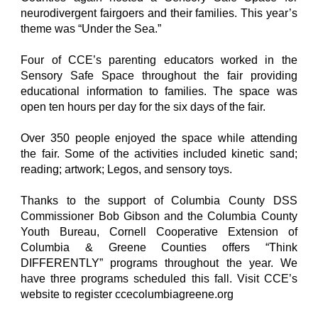
neurodivergent fairgoers and their families. This year’s
theme was “Under the Sea.”
Four of CCE’s parenting educators worked in the
Sensory Safe Space throughout the fair providing
educational information to families. The space was
open ten hours per day for the six days of the fair.
Over 350 people enjoyed the space while attending
the fair. Some of the activities included kinetic sand;
reading; artwork; Legos, and sensory toys.
Thanks to the support of Columbia County DSS
Commissioner Bob Gibson and the Columbia County
Youth Bureau, Cornell Cooperative Extension of
Columbia & Greene Counties offers “Think
DIFFERENTLY” programs throughout the year. We
have three programs scheduled this fall. Visit CCE’s
website to register ccecolumbiagreene.org