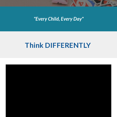
"Every Child, Every Day"
Think DIFFERENTLY