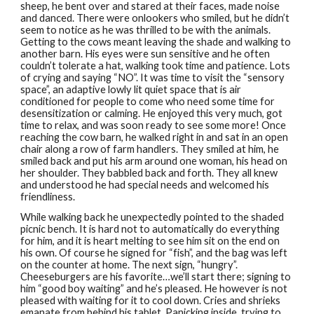
sheep, he bent over and stared at their faces, made noise
and danced. There were onlookers who smiled, but he didn’t
seem to notice as he was thrilled to be with the animals.
Getting to the cows meant leaving the shade and walking to
another barn. His eyes were sun sensitive and he often
couldn’t tolerate a hat, walking took time and patience. Lots
of crying and saying “NO”. It was time to visit the “sensory
space”, an adaptive lowly lit quiet space that is air
conditioned for people to come who need some time for
desensitization or calming. He enjoyed this very much, got
time to relax, and was soon ready to see some more! Once
reaching the cow barn, he walked right in and sat in an open
chair along a row of farm handlers. They smiled at him, he
smiled back and put his arm around one woman, his head on
her shoulder. They babbled back and forth. They all knew
and understood he had special needs and welcomed his
friendliness.
While walking back he unexpectedly pointed to the shaded
picnic bench. It is hard not to automatically do everything
for him, and it is heart melting to see him sit on the end on
his own. Of course he signed for “fish”, and the bag was left
on the counter at home. The next sign, “hungry”.
Cheeseburgers are his favorite…we’ll start there; signing to
him “good boy waiting” and he’s pleased. He however is not
pleased with waiting for it to cool down. Cries and shrieks
emanate from behind his tablet. Panicking inside, trying to