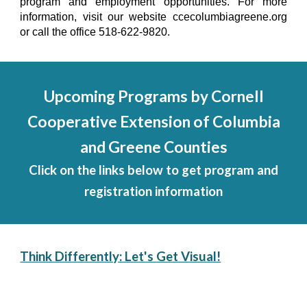
program and employment opportunities. For more
information, visit our website ccecolumbiagreene.org
or call the office 518-622-9820.
Upcoming Programs by Cornell
Cooperative Extension of Columbia
and Greene Counties
Click on the links below to get program and
registration information
Think Differently: Let's Get Visual!