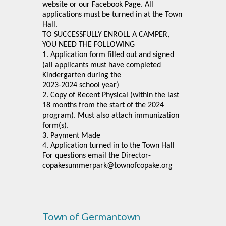
website or our Facebook Page. All
applications must be turned in at the Town
Hall.
TO SUCCESSFULLY ENROLL A CAMPER,
YOU NEED THE FOLLOWING
1. Application form filled out and signed
(all applicants must have completed
Kindergarten during the
2023-2024 school year)
2. Copy of Recent Physical (within the last
18 months from the start of the 2024
program). Must also attach immunization
form(s).
3. Payment Made
4. Application turned in to the Town Hall
For questions email the Director-
copakesummerpark@townofcopake.org
Town of Germantown