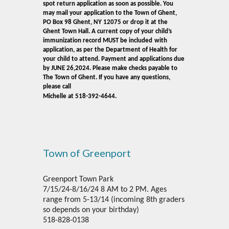
spot return application as soon as possible. You
may mail your application to the Town of Ghent,
PO Box 98 Ghent, NY 12075 or drop it at the
Ghent Town Hall. A current copy of your child’s
immunization record MUST be included
with
application, as per the Department of Health for
your child to attend. Payment and applications due
by JUNE 26,2024. Please make checks payable to
The Town of Ghent. If you have any questions,
please call
Michelle at 518-392-4644.
Town of Greenport
Greenport Town Park
7/15/24-8/16/24 8 AM to 2 PM. Ages
range from 5-13/14 (incoming 8th graders
so depends on your birthday)
518-828-0138