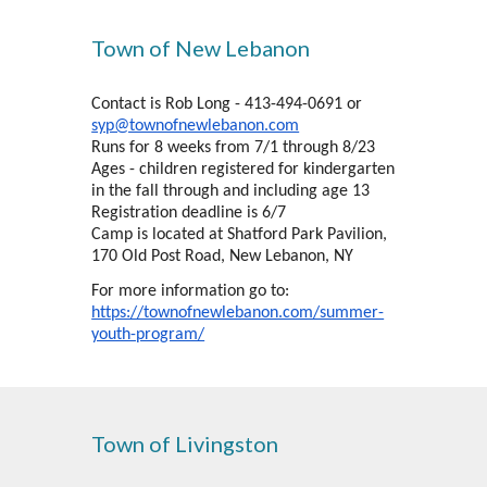
Town of New Lebanon
Contact is Rob Long - 413-494-0691 or
syp@townofnewlebanon.com
Runs for 8 weeks from 7/1 through 8/23
Ages - children registered for kindergarten
in the fall through and including age 13
Registration deadline is 6/7
Camp is located at Shatford Park Pavilion,
170 Old Post Road, New Lebanon, NY
For more information go to:
https://townofnewlebanon.com/summer-
youth-program/
Town of Livingston