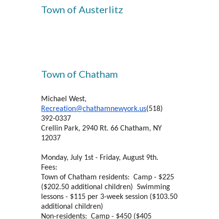
Town of Austerlitz
Town of Chatham
Michael West,
Recreation@chathamnewyork.us
(518)
392-0337
Crellin Park, 2940 Rt. 66 Chatham, NY
12037
Monday, July 1st - Friday, August 9th.
Fees:
Town of Chatham residents: Camp - $225
($202.50 additional children) Swimming
lessons - $115 per 3-week session ($103.50
additional children)
Non-residents: Camp - $450 ($405