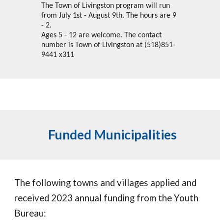
The Town of Livingston program will run
from July 1st - August 9th. The hours are 9
- 2.
Ages 5 - 12 are welcome. The contact
number is Town of Livingston at (518)851-
9441 x311
Funded Municipalities
The following towns and villages applied and
received 2023 annual funding from the Youth
Bureau: