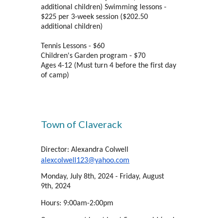
additional children) Swimming lessons -
$225 per 3-week session ($202.50
additional children)
Tennis Lessons - $60
Children's Garden program - $70
Ages 4-12 (Must turn 4 before the first day
of camp)
Town of Claverack
Director: Alexandra Colwell
alexcolwell123@yahoo.com
Monday, July 8th, 2024 - Friday, August
9th, 2024
Hours: 9:00am-2:00pm