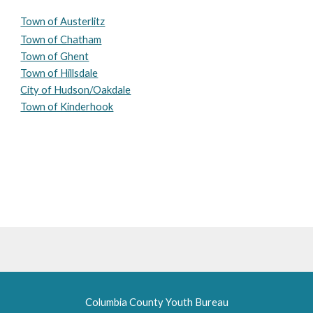
Town of Austerlitz
Town of Chatham
Town of Ghent
Town of Hillsdale
City of Hudson/Oakdale
Town of Kinderhook
Columbia County Youth Bureau