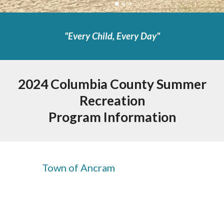
"
Every Child, Every Day"
2024 Columbia County Summer
Recreation
Program Information
Town of Ancram