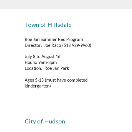
Town of Hillsdale
Roe Jan Summer Rec Program
Director: Joe Raco (518 929-9960)
July 8 to August 16
Hours: 9am-3pm
Location: Roe Jan Park
Ages 5-13 (must have completed
kindergarten)
City of Hudson