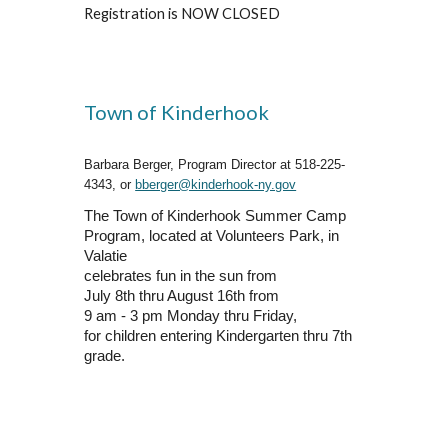
Registration is NOW CLOSED
Town of Kinderhook
Barbara Berger, Program Director at 518-225-
4343, or
bberger@kinderhook-ny.gov
The Town of Kinderhook Summer Camp
Program, located at Volunteers Park, in
Valatie
celebrates fun in the sun from
July 8th thru August 16th from
9 am - 3 pm Monday thru Friday,
for children entering Kindergarten thru 7th
grade.