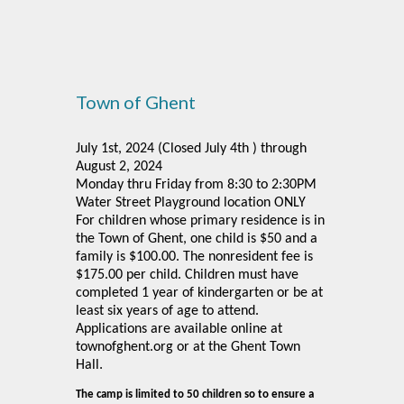
Town of Ghent
July 1st, 2024 (Closed July 4th ) through
August 2, 2024
Monday thru Friday from 8:30 to 2:30PM
Water Street Playground location ONLY
For children whose primary residence is in
the Town of Ghent, one child is $50 and a
family is $100.00. The nonresident fee is
$175.00 per child. Children must have
completed 1 year of kindergarten or be at
least six years of age to attend.
Applications are available online at
townofghent.org or at the Ghent Town
.
Hall
The camp is limited to 50 children so to ensure a