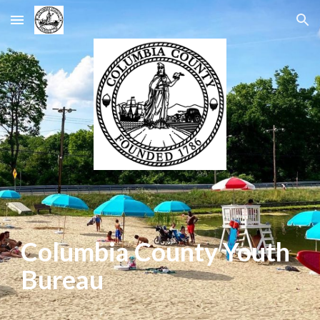
Skip to main content
Skip to navigation
Columbia County
Youth
Bureau