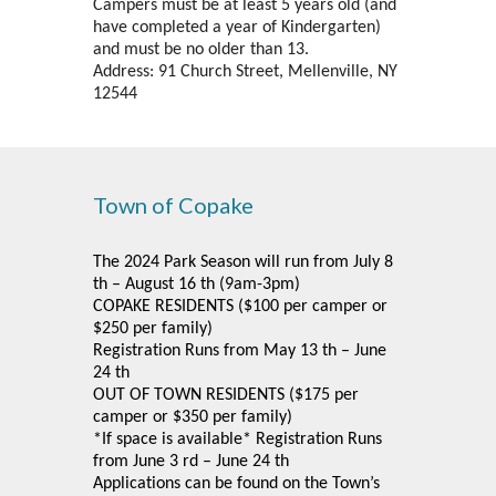
Campers must be at least 5 years old (and
have completed a year of Kindergarten)
and must be no older than 13.
Address: 91 Church Street, Mellenville, NY
12544
Town of Copake
The 2024 Park Season will run from July 8
th – August 16 th (9am-3pm)
COPAKE RESIDENTS ($100 per camper or
$250 per family)
Registration Runs from May 13 th – June
24 th
OUT OF TOWN RESIDENTS ($175 per
camper or $350 per family)
*If space is available* Registration Runs
from June 3 rd – June 24 th
Applications can be found on the Town’s