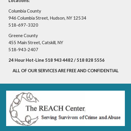
Locations:
Columbia County
946 Columbia Street
,
Hudson, NY 12534
518-697-3320
​Greene County
455 Main Street
,
Catskill, NY
518-943-2407
24 Hour Hot-Line 518 943 4482 / 518 828 5556
ALL OF OUR SERVICES ARE FREE AND CONFIDENTIAL