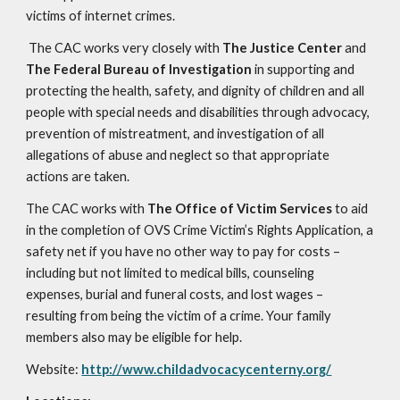
victims of internet crimes.
The CAC works very closely with
The Justice Center
and
The Federal Bureau of Investigation
in supporting and
protecting the health, safety, and dignity of children and all
people with special needs and disabilities through advocacy,
prevention of mistreatment, and investigation of all
allegations of abuse and neglect so that appropriate
actions are taken.
The CAC works with
The Office of Victim Services
to aid
in the completion of OVS Crime Victim’s Rights Application, a
safety net if you have no other way to pay for costs –
including but not limited to medical bills, counseling
expenses, burial and funeral costs, and lost wages –
resulting from being the victim of a crime. Your family
members also may be eligible for help.
Website:
http://www.childadvocacycenterny.org/