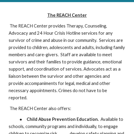
The REACH Center
The REACH Center provides Therapy, Counseling,
Advocacy and 24 Hour Crisis Hot
l
ine services for any
survivor of crime and abuse in our community. Services are
provided to children, adolescents and adults, including family
members and care-givers. Staff are available to meet
survivors and their families to provide guidance, emotional
support, and coordination of services. Advocates act as a
liaison between the survivor and other agencies and
provide accompaniments for legal, medical and other
necessary appointments. Crimes do not have to be
reported.
​The REACH Center also offers:
●
Child Abuse Prevention Education.
Available to
schools, community programs and individually, to engage
children to recognize risk,
develop safety planning and