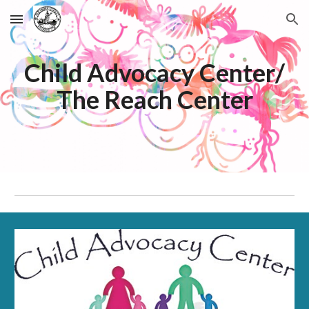
Skip to main content
Skip to navigation
Child Advocacy Center/
The Reach Center