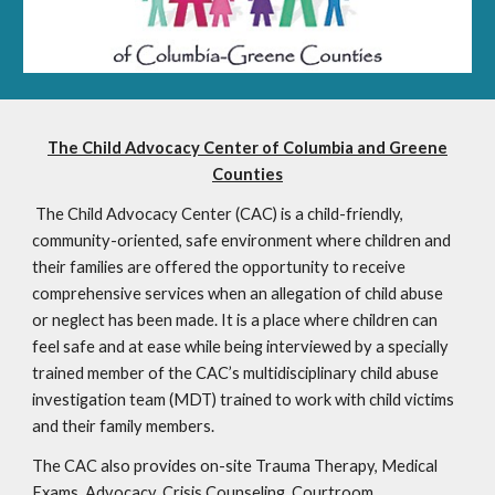
The Child Advocacy Center of Columbia and Greene
Counties
The Child Advocacy Center (CAC) is a child-friendly,
community-oriented, safe environment where children and
their families are offered the opportunity to receive
comprehensive services when an allegation of child abuse
or neglect has been made. It is a place where children can
feel safe and at ease while being interviewed by a specially
trained member of the CAC’s multidisciplinary child abuse
investigation team (MDT) trained to work with child victims
and their family members.
The CAC also provides on-site Trauma Therapy, Medical
Exams, Advocacy, Crisis Counseling, Courtroom