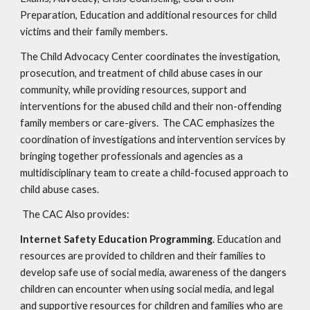
Preparation, Education and additional resources for child
victims and their family members.
The Child Advocacy Center coordinates the investigation,
prosecution, and treatment of child abuse cases in our
community, while providing resources, support and
interventions for the abused child and their non-offending
family members or care-givers. The CAC emphasizes the
coordination of investigations and intervention services by
bringing together professionals and agencies as a
multidisciplinary team to create a child-focused approach to
child abuse cases.
The CAC Also provides:
Internet Safety Education Programming
. Education and
resources are provided to children and their families to
develop safe use of social media, awareness of the dangers
children can encounter when using social media, and legal
and supportive resources for children and families who are