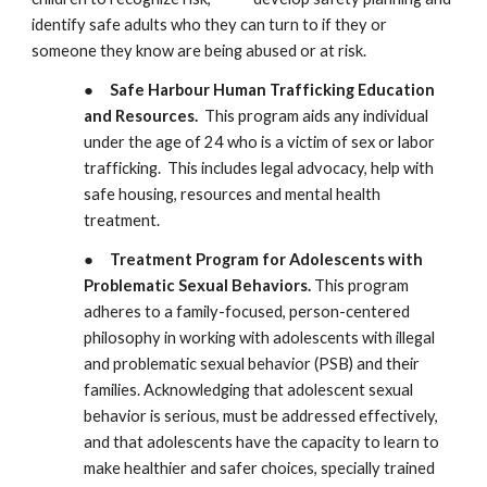
identify safe adults who they can turn to if they or
someone they know are being abused or at risk.
●
Safe Harbour Human Trafficking Education
and Resources.
This program aids any individual
under the age of 24 who is a victim of sex or labor
trafficking. This includes legal advocacy, help with
safe housing, resources and mental health
treatment.
●
Treatment Program for Adolescents with
Problematic Sexual Behaviors
.
This program
adheres to a family-focused, person-centered
philosophy in working with adolescents with illegal
and problematic sexual behavior (PSB) and
their
families. Acknowledging that adolescent sexual
behavior is serious, must be addressed effectively,
and that adolescents have the capacity to learn to
make healthier and safer choices, specially trained