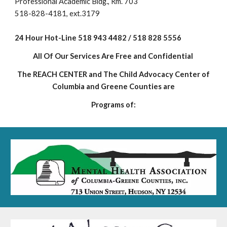
Professional Academic Bldg., Rm. 703
518-828-4181, ext.3179
24 Hour Hot-Line 518 943 4482 / 518 828 5556
All Of Our Services Are Free and Confident
ial
The REACH CENTER and The Child Advocacy Center of
Columbia and Greene Counties are
Programs of: