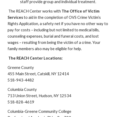
staff provide group and individual treatment.
The REACH Center works with
The Office of Victim
Services
to aid in the completion of OVS Crime Victim’s
Rights Application, a safety net if you have no other way to
pay for costs – including but not limited to medical bills,
counseling expenses, burial and funeral costs, and lost
wages – resulting from being the victim of a crime. Your
family members also may be eligible for help.
The REACH Center Locations:
Greene County
455 Main Street, Catskill, NY 12414
518-943-4482
​Columbia County
713 Union Street, Hudson, NY 1253
4
518-828-4619
​Columbia-Greene Community College